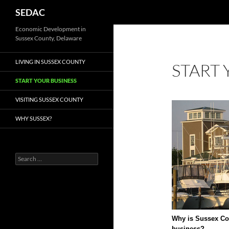
Search
SEDAC
Economic Development in
Sussex County, Delaware
LIVING IN SUSSEX COUNTY
START 
START YOUR BUSINESS
VISITING SUSSEX COUNTY
WHY SUSSEX?
Search
for:
Why is Sussex Cou
business?