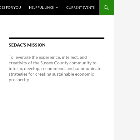
CES FOR YOU
HELPFUL LINKS
CURRENT EVENTS
SEDAC’S MISSION
To leverage the experience, intellect, and
creativity of the Sussex County community to
inform, develop, recommend, and communicate
strategies for creating sustainable economic
prosperity.