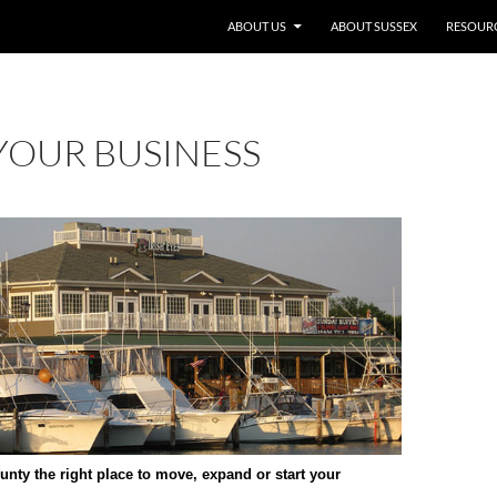
SKIP TO CONTENT
ABOUT US
ABOUT SUSSEX
RESOUR
YOUR BUSINESS
nty the right place to move, expand or start your