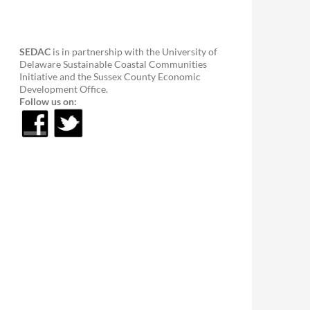
SEDAC
is in partnership with the University of
Delaware Sustainable Coastal Communities
Initiative and the Sussex County Economic
Development Office.
Follow us on: