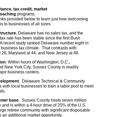
tance, tax credit, market
oaching
programs.
inks provided below to learn just how welcoming
s to businesses of all sizes.
structure.
Delaware has no sales tax, and the
ax rate has been stable since the first Bush
 A recent study ranked Delaware number eight in
ts business tax climate. That contrasts with
 26, Maryland at 44, and New Jersey at 48.
ion
. Within hours of Washington, D.C.,
nd New York City, Sussex County is readily
ajor business centers.
velopment
. Delaware Technical & Community
 with local businesses to train a labor pool to meet
ds.
mer base
. Sussex County hosts seven million
y and is within a 4-hour drive of 25% of the U.S.
arge retiree community with significant disposable
 an additional market opportunity.