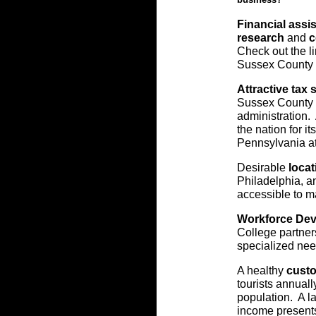
Financial assis
research
and
c
Check out the l
Sussex County i
Attractive tax 
Sussex County t
administration.
the nation for i
Pennsylvania at
Desirable
locat
Philadelphia, a
accessible to m
Workforce De
College partners
specialized nee
A healthy
custo
tourists annuall
population. A l
income presents